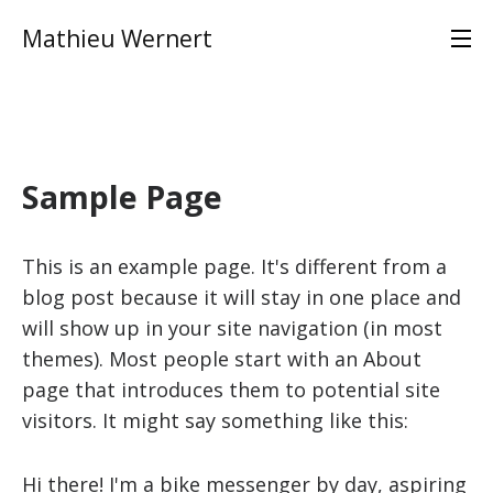
Mathieu Wernert
Sample Page
This is an example page. It's different from a
blog post because it will stay in one place and
will show up in your site navigation (in most
themes). Most people start with an About
page that introduces them to potential site
visitors. It might say something like this:
Hi there! I'm a bike messenger by day, aspiring