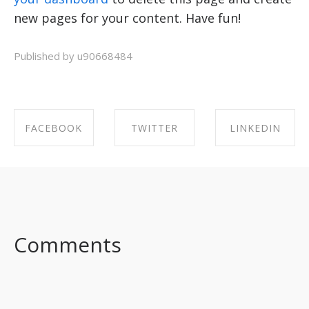
new pages for your content. Have fun!
Published by u90668484
FACEBOOK
TWITTER
LINKEDIN
SHARE ON
SHARE ON
SHARE ON
FACEBOOK
TWITTER
LINKEDIN
Comments