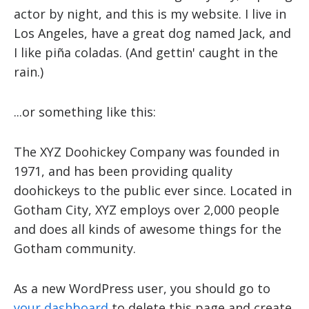
actor by night, and this is my website. I live in
Los Angeles, have a great dog named Jack, and
I like piña coladas. (And gettin' caught in the
rain.)
...or something like this:
The XYZ Doohickey Company was founded in
1971, and has been providing quality
doohickeys to the public ever since. Located in
Gotham City, XYZ employs over 2,000 people
and does all kinds of awesome things for the
Gotham community.
As a new WordPress user, you should go to
your dashboard
to delete this page and create